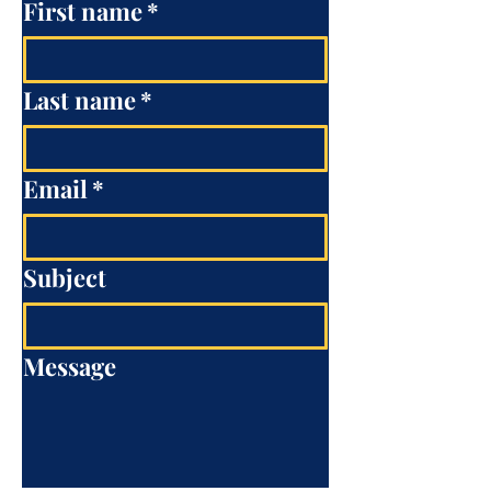
First name
*
Last name
*
Email
*
Subject
Message