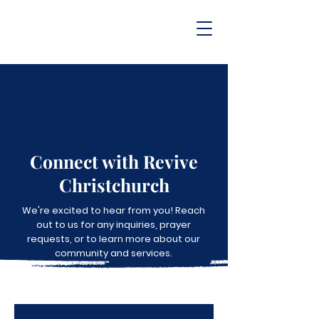
Connect with Revive
Christchurch
We're excited to hear from you! Reach
out to us for any inquiries, prayer
requests, or to learn more about our
community and services.